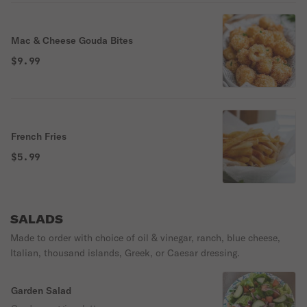
Mac & Cheese Gouda Bites
$9.99
French Fries
$5.99
SALADS
Made to order with choice of oil & vinegar, ranch, blue cheese,
Italian, thousand islands, Greek, or Caesar dressing.
Garden Salad