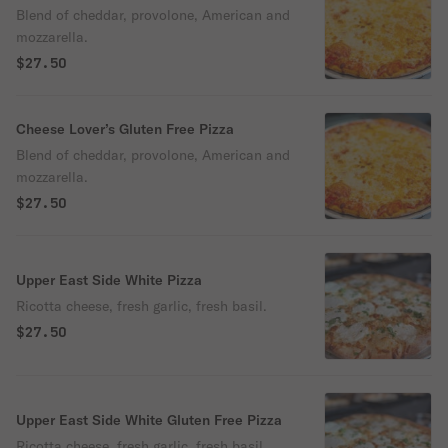
Blend of cheddar, provolone, American and
mozzarella.
$27.50
Cheese Lover’s Gluten Free Pizza
Blend of cheddar, provolone, American and
mozzarella.
$27.50
Upper East Side White Pizza
Ricotta cheese, fresh garlic, fresh basil.
$27.50
Upper East Side White Gluten Free Pizza
Ricotta cheese, fresh garlic, fresh basil.