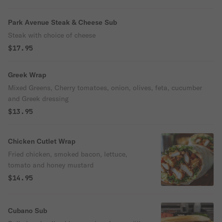
Park Avenue Steak & Cheese Sub
Steak with choice of cheese
$17.95
Greek Wrap
Mixed Greens, Cherry tomatoes, onion, olives, feta, cucumber
and Greek dressing
$13.95
Chicken Cutlet Wrap
Fried chicken, smoked bacon, lettuce,
tomato and honey mustard
$14.95
Cubano Sub