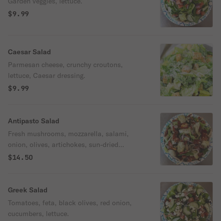
Garden veggies, lettuce.
$9.99
Caesar Salad
Parmesan cheese, crunchy croutons,
lettuce, Caesar dressing.
$9.99
Antipasto Salad
Fresh mushrooms, mozzarella, salami,
onion, olives, artichokes, sun-dried
tomatoes, fresh romaine lettuce, oregano.
$14.50
Greek Salad
Tomatoes, feta, black olives, red onion,
cucumbers, lettuce.