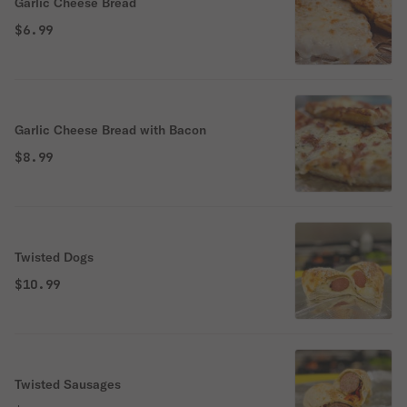
Garlic Cheese Bread
$6.99
Garlic Cheese Bread with Bacon
$8.99
Twisted Dogs
$10.99
Twisted Sausages