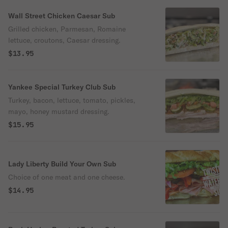
Wall Street Chicken Caesar Sub
Grilled chicken, Parmesan, Romaine
lettuce, croutons, Caesar dressing.
$13.95
Yankee Special Turkey Club Sub
Turkey, bacon, lettuce, tomato, pickles,
mayo, honey mustard dressing.
$15.95
Lady Liberty Build Your Own Sub
Choice of one meat and one cheese.
$14.95