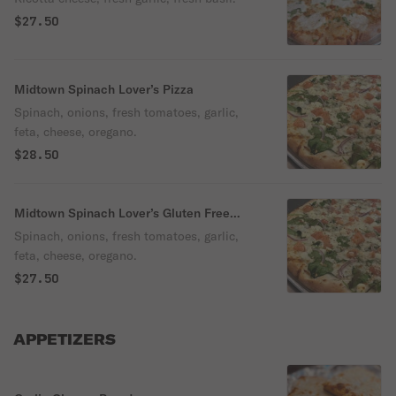
$27.50
Midtown Spinach Lover’s Pizza
Spinach, onions, fresh tomatoes, garlic,
feta, cheese, oregano.
$28.50
Midtown Spinach Lover’s Gluten Free
Pizza
Spinach, onions, fresh tomatoes, garlic,
feta, cheese, oregano.
$27.50
APPETIZERS