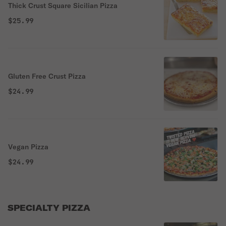
Thick Crust Square Sicilian Pizza
$25.99
Gluten Free Crust Pizza
$24.99
Vegan Pizza
$24.99
SPECIALTY PIZZA