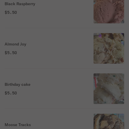
Black Raspberry
$5.50
Almond Joy
$5.50
Birthday cake
$5.50
Moose Tracks