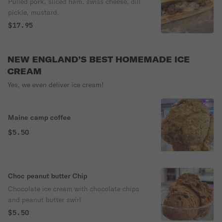
Pulled pork, sliced ham, swiss cheese, dill
pickle, mustard.
$17.95
NEW ENGLAND’S BEST HOMEMADE ICE
CREAM
Yes, we even deliver ice cream!
Maine camp coffee
$5.50
Choc peanut butter Chip
Chocolate ice cream with chocolate chips
and peanut butter swirl
$5.50