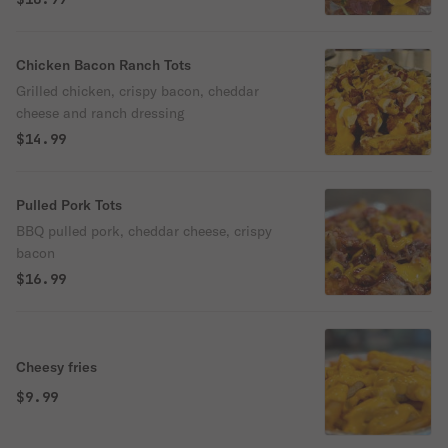
Chicken Bacon Ranch Tots
Grilled chicken, crispy bacon, cheddar
cheese and ranch dressing
$14.99
Pulled Pork Tots
BBQ pulled pork, cheddar cheese, crispy
bacon
$16.99
Cheesy fries
$9.99