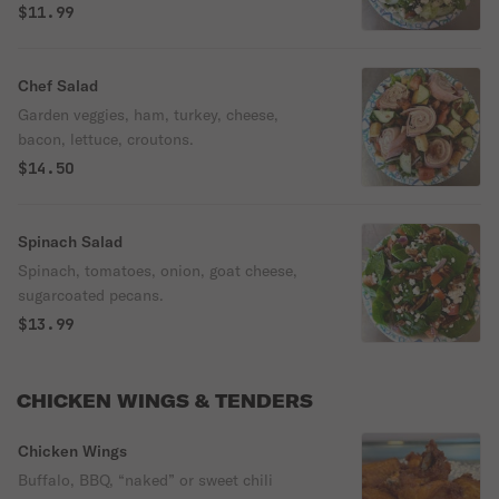
$11.99
Chef Salad
Garden veggies, ham, turkey, cheese,
bacon, lettuce, croutons.
$14.50
Spinach Salad
Spinach, tomatoes, onion, goat cheese,
sugarcoated pecans.
$13.99
CHICKEN WINGS & TENDERS
Chicken Wings
Buffalo, BBQ, “naked” or sweet chili