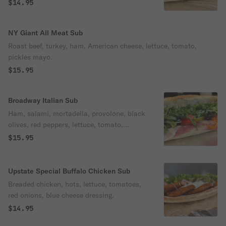
$14.95
NY Giant All Meat Sub
Roast beef, turkey, ham, American cheese, lettuce, tomato,
pickles mayo.
$15.95
Broadway Italian Sub
Ham, salami, mortadella, provolone, black
olives, red peppers, lettuce, tomato,
pickles, onion, oil & vinegar.
$15.95
Upstate Special Buffalo Chicken Sub
Breaded chicken, hots, lettuce, tomatoes,
red onions, blue cheese dressing.
$14.95