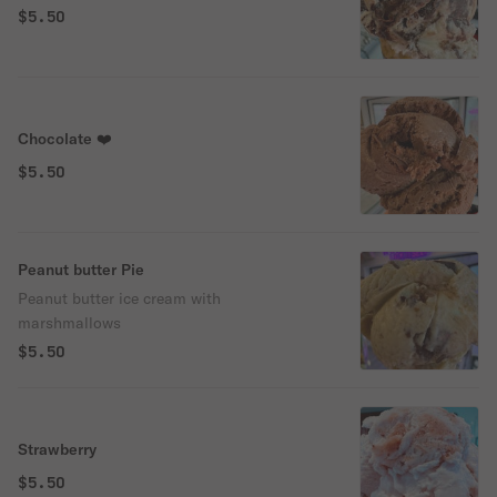
$5.50
Chocolate ❤️
$5.50
Peanut butter Pie
Peanut butter ice cream with
marshmallows
$5.50
Strawberry
$5.50