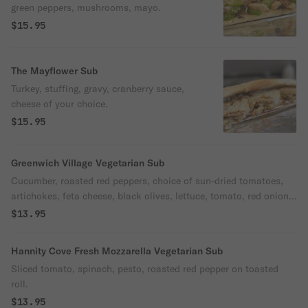
green peppers, mushrooms, mayo.
$15.95
The Mayflower Sub
Turkey, stuffing, gravy, cranberry sauce,
cheese of your choice.
$15.95
Greenwich Village Vegetarian Sub
Cucumber, roasted red peppers, choice of sun-dried tomatoes,
artichokes, feta cheese, black olives, lettuce, tomato, red onion,
oil & vinegar.
$13.95
Hannity Cove Fresh Mozzarella Vegetarian Sub
Sliced tomato, spinach, pesto, roasted red pepper on toasted
roll.
$13.95