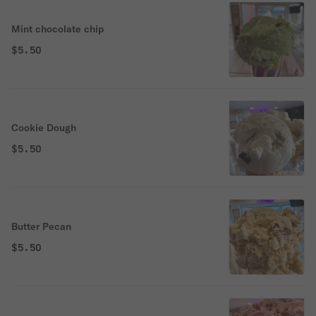
Mint chocolate chip
$5.50
Cookie Dough
$5.50
Butter Pecan
$5.50