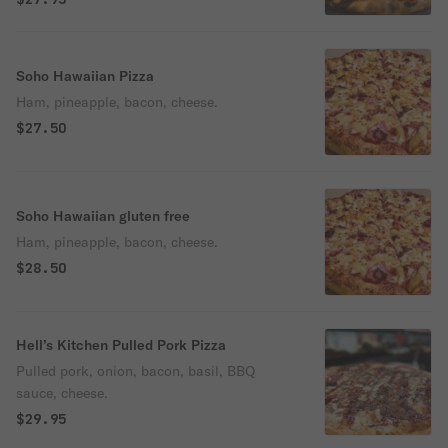
Soho Hawaiian Pizza
Ham, pineapple, bacon, cheese.
$27.50
Soho Hawaiian gluten free
Ham, pineapple, bacon, cheese.
$28.50
Hell’s Kitchen Pulled Pork Pizza
Pulled pork, onion, bacon, basil, BBQ
sauce, cheese.
$29.95