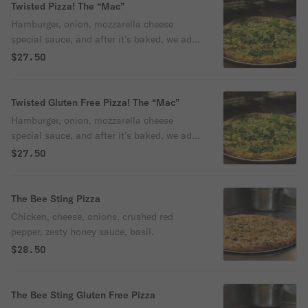
Twisted Pizza! The “Mac”
Hamburger, onion, mozzarella cheese
special sauce, and after it’s baked, we add
lettuce and pickles.
$27.50
Twisted Gluten Free Pizza! The “Mac”
Hamburger, onion, mozzarella cheese
special sauce, and after it’s baked, we add
lettuce and pickles.
$27.50
The Bee Sting Pizza
Chicken, cheese, onions, crushed red
pepper, zesty honey sauce, basil.
$28.50
The Bee Sting Gluten Free Pizza