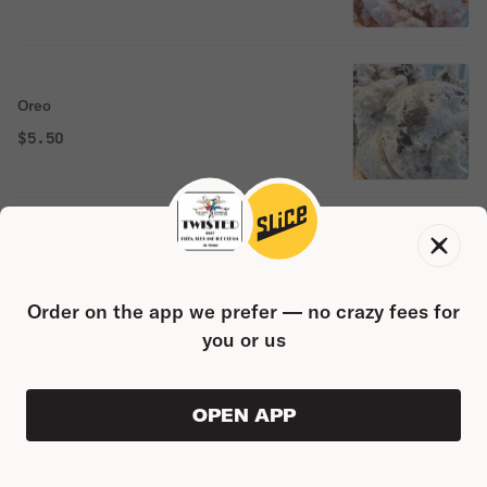
Oreo
$5.50
Chocolate chip
$5.50
Order on the app we prefer — no crazy fees for
you or us
Cherry
OPEN APP
VIEW ORDER
0
0
PRODUC
$0.00
$5.50