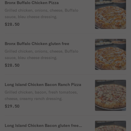
Bronx Buffalo Chicken Pizza
Grilled chicken, onions, cheese, Buffalo
sauce, bleu cheese dressing.
$28.50
Bronx Buffalo Chicken gluten free
Grilled chicken, onions, cheese, Buffalo
sauce, bleu cheese dressing.
$28.50
Long Island Chicken Bacon Ranch Pizza
Grilled chicken, bacon, fresh tomatoes,
cheese, creamy ranch dressing.
$29.50
Long Island Chicken Bacon gluten free