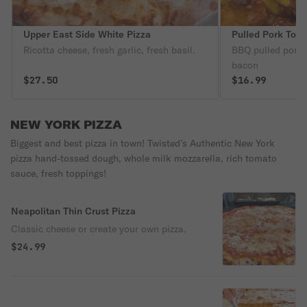
Upper East Side White Pizza
Pulled Pork Tots
Ricotta cheese, fresh garlic, fresh basil.
BBQ pulled pork,
bacon
$27.50
$16.99
NEW YORK PIZZA
Biggest and best pizza in town! Twisted’s Authentic New York
pizza hand-tossed dough, whole milk mozzarella, rich tomato
sauce, fresh toppings!
Neapolitan Thin Crust Pizza
Classic cheese or create your own pizza.
$24.99