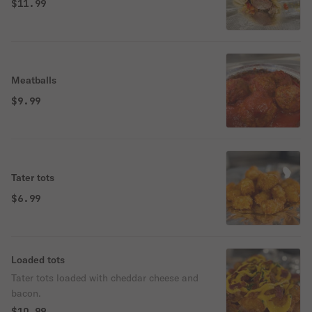
$11.99
Meatballs
$9.99
Tater tots
$6.99
Loaded tots
Tater tots loaded with cheddar cheese and
bacon.
$10.99