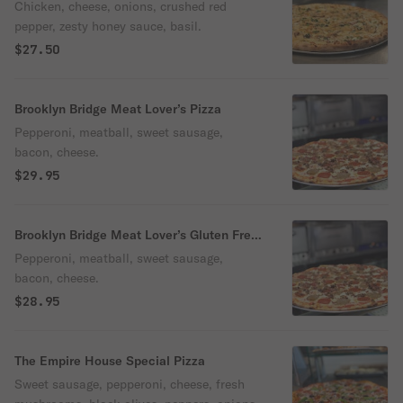
Chicken, cheese, onions, crushed red
pepper, zesty honey sauce, basil.
$27.50
Brooklyn Bridge Meat Lover’s Pizza
Pepperoni, meatball, sweet sausage,
bacon, cheese.
$29.95
Brooklyn Bridge Meat Lover’s Gluten Free
Pizza
Pepperoni, meatball, sweet sausage,
bacon, cheese.
$28.95
The Empire House Special Pizza
Sweet sausage, pepperoni, cheese, fresh