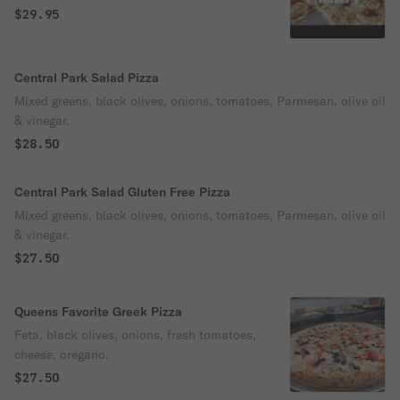
$29.95
Central Park Salad Pizza
Mixed greens, black olives, onions, tomatoes, Parmesan, olive oil
& vinegar.
$28.50
Central Park Salad Gluten Free Pizza
Mixed greens, black olives, onions, tomatoes, Parmesan, olive oil
& vinegar.
$27.50
Queens Favorite Greek Pizza
Feta, black olives, onions, fresh tomatoes,
cheese, oregano.
$27.50