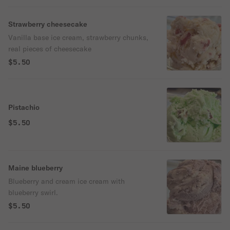
Strawberry cheesecake
Vanilla base ice cream, strawberry chunks,
real pieces of cheesecake
$5.50
Pistachio
$5.50
Maine blueberry
Blueberry and cream ice cream with
blueberry swirl.
$5.50