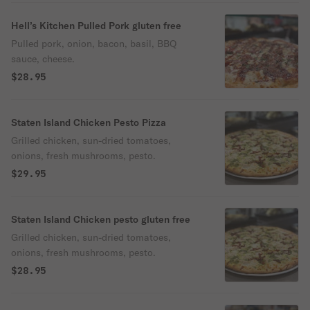
Hell’s Kitchen Pulled Pork gluten free
Pulled pork, onion, bacon, basil, BBQ
sauce, cheese.
$28.95
Staten Island Chicken Pesto Pizza
Grilled chicken, sun-dried tomatoes,
onions, fresh mushrooms, pesto.
$29.95
Staten Island Chicken pesto gluten free
Grilled chicken, sun-dried tomatoes,
onions, fresh mushrooms, pesto.
$28.95