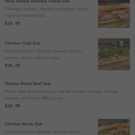
Rock Harbor Roasted Turkey Sub
Cheddar, tomato, roasted red pepper, pesto
mayo on toasted roll.
$14.95
Chicken Club Sub
Grilled chicken, cheddar cheese, lettuce,
tomato, bacon, pickle, mayo.
$15.95
Harlem Roast Beef Sub
Roast beef, smoked bacon, melted cheddar cheese, lettuce,
tomato, red onion, BBQ sauce
$18.95
Chicken Bomb Sub
Grilled chicken, cheddar cheese, onions,