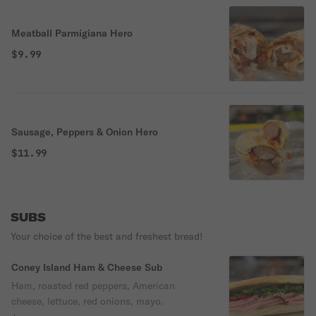
Meatball Parmigiana Hero
$9.99
Sausage, Peppers & Onion Hero
$11.99
SUBS
Your choice of the best and freshest bread!
Coney Island Ham & Cheese Sub
Ham, roasted red peppers, American
cheese, lettuce, red onions, mayo.