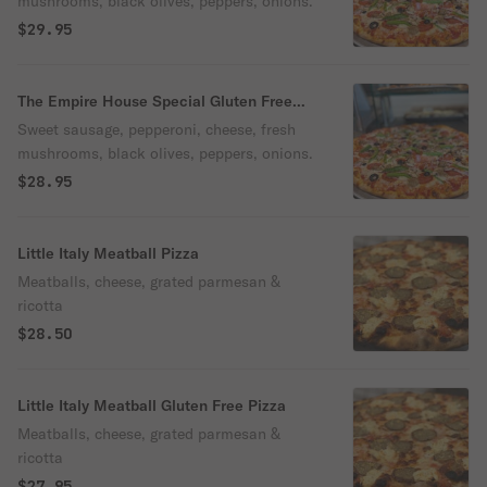
mushrooms, black olives, peppers, onions.
$29.95
The Empire House Special Gluten Free
Pizza
Sweet sausage, pepperoni, cheese, fresh
mushrooms, black olives, peppers, onions.
$28.95
Little Italy Meatball Pizza
Meatballs, cheese, grated parmesan &
ricotta
$28.50
Little Italy Meatball Gluten Free Pizza
Meatballs, cheese, grated parmesan &
ricotta
$27.95