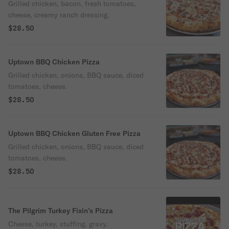
Ranch
Grilled chicken, bacon, fresh tomatoes,
cheese, creamy ranch dressing.
$28.50
Uptown BBQ Chicken Pizza
Grilled chicken, onions, BBQ sauce, diced
tomatoes, cheese.
$28.50
Uptown BBQ Chicken Gluten Free Pizza
Grilled chicken, onions, BBQ sauce, diced
tomatoes, cheese.
$28.50
The Pilgrim Turkey Fixin’s Pizza
Cheese, turkey, stuffing, gravy.