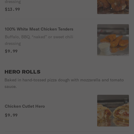
dressing
$13.99
100% White Meat Chicken Tenders
Buffalo, BBQ, “naked” or sweet chili
dressing
$9.99
HERO ROLLS
Baked in hand-tossed pizza dough with mozzarella and tomato
sauce.
Chicken Cutlet Hero
$9.99