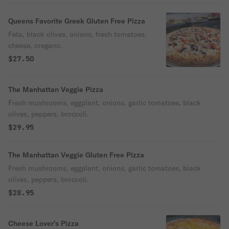
Queens Favorite Greek Gluten Free Pizza
Feta, black olives, onions, fresh tomatoes,
cheese, oregano.
$27.50
The Manhattan Veggie Pizza
Fresh mushrooms, eggplant, onions, garlic tomatoes, black
olives, peppers, broccoli.
$29.95
The Manhattan Veggie Gluten Free Pizza
Fresh mushrooms, eggplant, onions, garlic tomatoes, black
olives, peppers, broccoli.
$28.95
Cheese Lover’s Pizza